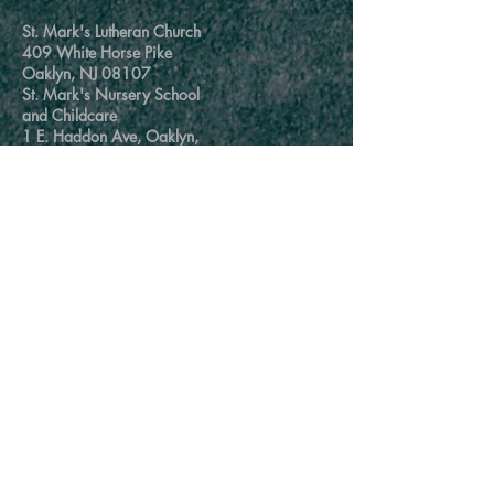
St. Mark's Lutheran Church
409 White Horse Pike
Oaklyn, NJ 08107
St. Mark's Nursery School
and Childcare
1 E. Haddon Ave, Oaklyn,
NJ 08107
Church Office
856-854-7959
churchoffice@stmarksoaklyn.com
School/Childcare Office
856-854-5910
mychildscareteam@stmarksoaklyn.com
msamyhatcher.stmarksoaklyn@gmail.com
@2020 St Marks Lutheran