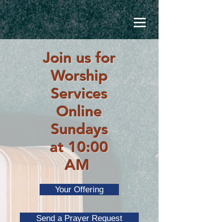
Join us for
Worship
Services
Online
Sundays
at 10:00
AM
Your Offering
Send a Prayer Request