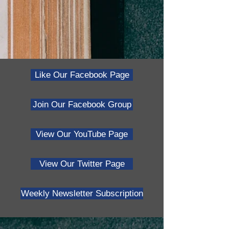
Like Our Facebook Page
Join Our Facebook Group
View Our YouTube Page
View Our Twitter Page
Weekly Newsletter Subscription