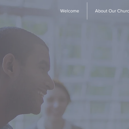
Welcome
About Our Chur