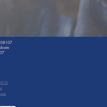
J 08107
ldcare
107
-5910
om
.com