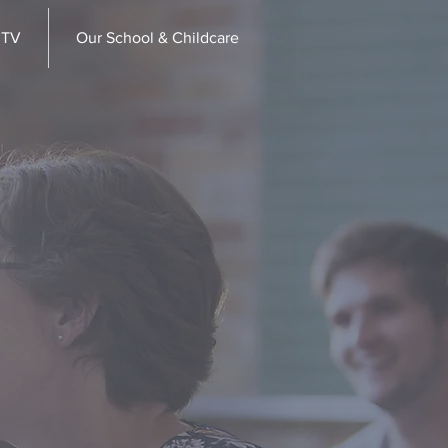
 TV
Our School & Childcare