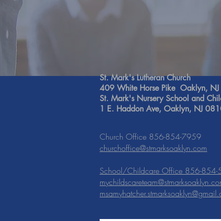
St. Mark's Lutheran Church
409 White Horse Pike Oaklyn, N
St. Mark's Nursery School and Chi
1 E. Haddon Ave, Oaklyn, NJ 08
Church Office 856-854-7959
churchoffice@stmarksoaklyn.com
School/Childcare Office 856-854
mychildscareteam@stmarksoaklyn.c
msamyhatcher.stmarksoaklyn@gmail