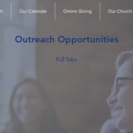
ch
Our Calendar
Online Giving
Our Church
Outreach Opportunities
Pull Tabs