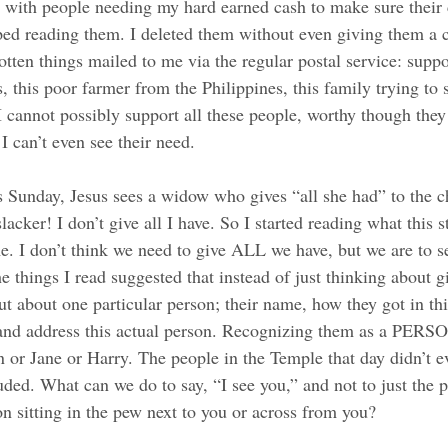
ed with people needing my hard earned cash to make sure their
pped reading them. I deleted them without even giving them a
gotten things mailed to me via the regular postal service: suppo
this poor farmer from the Philippines, this family trying to s
. I cannot possibly support all these people, worthy though the
I can’t even see their need. 
is Sunday, Jesus sees a widow who gives “all she had” to the c
lacker! I don’t give all I have. So I started reading what this 
e. I don’t think we need to give ALL we have, but we are to s
he things I read suggested that instead of just thinking about g
ut about one particular person; their name, how they got in th
and address this actual person. Recognizing them as a PERSON
n or Jane or Harry. The people in the Temple that day didn’t e
ed. What can we do to say, “I see you,” and not to just the p
on sitting in the pew next to you or across from you? 