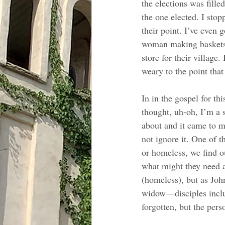
the elections was fill
the one elected. I sto
their point. I’ve even 
woman making baskets, 
store for their village
weary to the point that 
In in the gospel for th
thought, uh-oh, I’m a s
about and it came to m
not ignore it. One of t
or homeless, we find o
what might they need 
(homeless), but as Joh
widow—disciples includ
forgotten, but the pers