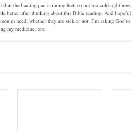
d (but the heating pad is on my feet, so not too cold right now)
ttle better after thinking about this Bible reading. And hopeful
erson in need, whether they are sick or not. I’m asking God t
ing my medicine, too.