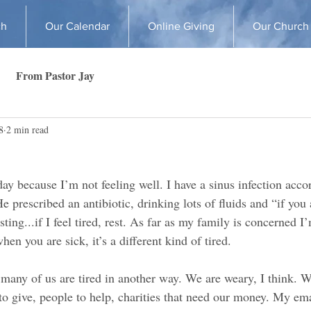
ch
Our Calendar
Online Giving
Our Church
From Pastor Jay
8
2 min read
day because I’m not feeling well. I have a sinus infection acco
e prescribed an antibiotic, drinking lots of fluids and “if you a
sting...if I feel tired, rest. As far as my family is concerned I
en you are sick, it’s a different kind of tired.
t many of us are tired in another way. We are weary, I think. W
 give, people to help, charities that need our money. My emai