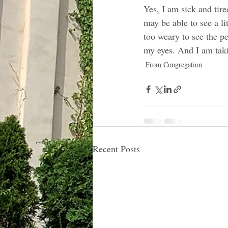
Yes, I am sick and tire
may be able to see a li
too weary to see the p
my eyes. And I am tak
From Congregation
Recent Posts