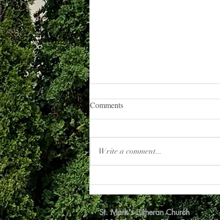
Road to Emmaus
Comments
I have a daily devotional delivered to
my email each morning. I usually
don’t get around to reading it until the
Write a comment...
afternoon. But this...
St. Mark's Lutheran Church