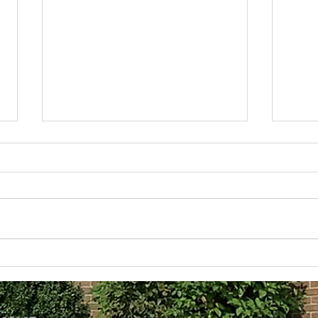
Lean Into Your Faith
The 
Over
I read something today and the image
the writer used stuck with me. The
The da
writer said it was time to “lean into
seems
our faith.” And as I went...
2 or 3
these 