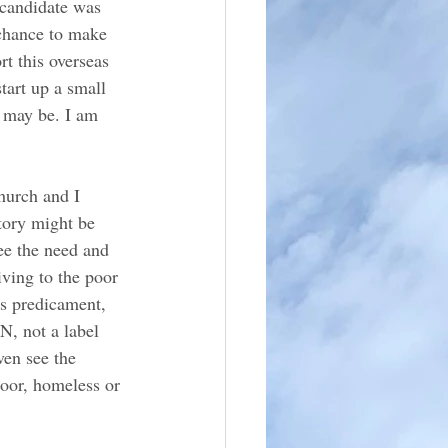
 candidate was 
 chance to make 
rt this overseas 
tart up a small 
y may be. I am 
hurch and I 
story might be 
ee the need and 
iving to the poor 
is predicament, 
, not a label 
ven see the 
oor, homeless or 