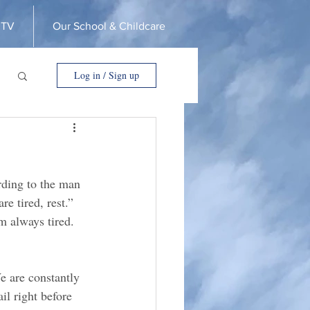
 TV
Our School & Childcare
Log in / Sign up
rding to the man 
re tired, rest.” 
’m always tired. 
e are constantly 
l right before 