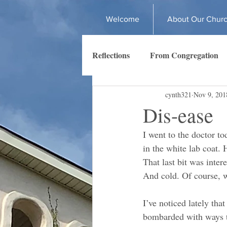
Welcome
About Our Chur
Reflections
From Congregation
cynth321
Nov 9, 201
Dis-ease
I went to the doctor to
in the white lab coat. H
That last bit was intere
And cold. Of course, wh
I’ve noticed lately tha
bombarded with ways to