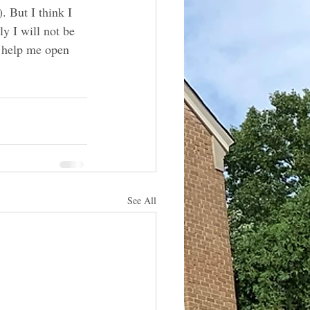
. But I think I 
ly I will not be 
o help me open 
See All