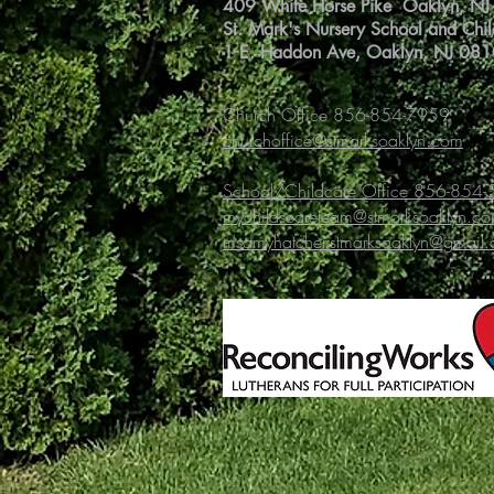
409 White Horse Pike Oaklyn, N
St. Mark's Nursery School and Chi
1 E. Haddon Ave, Oaklyn, NJ 08
Church Office 856-854-7959
churchoffice@stmarksoaklyn.com
School/Childcare Office 856-854
mychildscareteam@stmarksoaklyn.c
msamyhatcher.stmarksoaklyn@gmail