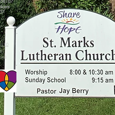
J 08107
ldcare
107
-5910
om
.com