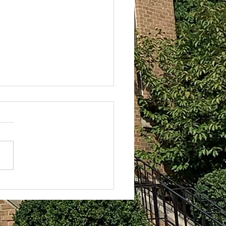
Darkness Does Not
come it
rkness of the night always
 oppressive. When I wake up at
 as I am frequently wont to do
days, the darkness hovers...