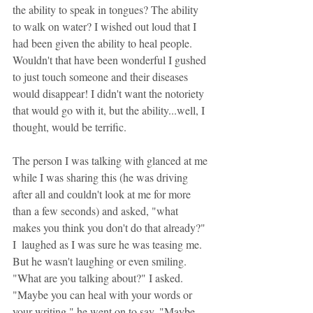
the ability to speak in tongues? The ability 
to walk on water? I wished out loud that I 
had been given the ability to heal people. 
Wouldn't that have been wonderful I gushed 
to just touch someone and their diseases 
would disappear! I didn't want the notoriety 
that would go with it, but the ability...well, I 
thought, would be terrific.
The person I was talking with glanced at me 
while I was sharing this (he was driving 
after all and couldn't look at me for more 
than a few seconds) and asked, "what 
makes you think you don't do that already?" 
I  laughed as I was sure he was teasing me. 
But he wasn't laughing or even smiling. 
"What are you talking about?" I asked. 
"Maybe you can heal with your words or 
your writing," he went on to say. "Maybe 