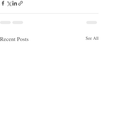
Recent Posts
See All