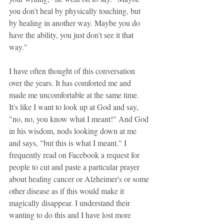
you don't heal by physically touching, but 
by healing in another way. Maybe you do 
have the ability, you just don't see it that 
way."
I have often thought of this conversation 
over the years. It has comforted me and 
made me uncomfortable at the same time. 
It's like I want to look up at God and say, 
"no, no, you know what I meant!" And God 
in his wisdom, nods looking down at me 
and says, "but this is what I meant." I 
frequently read on Facebook a request for 
people to cut and paste a particular prayer 
about healing cancer or Alzheimer's or some 
other disease as if this would make it 
magically disappear. I understand their 
wanting to do this and I have lost more 