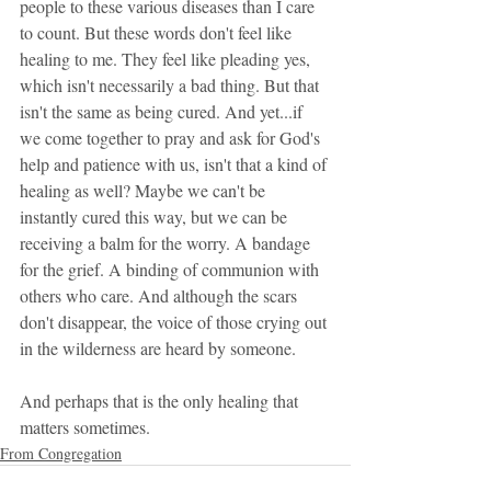
people to these various diseases than I care 
to count. But these words don't feel like 
healing to me. They feel like pleading yes, 
which isn't necessarily a bad thing. But that 
isn't the same as being cured. And yet...if 
we come together to pray and ask for God's 
help and patience with us, isn't that a kind of 
healing as well? Maybe we can't be 
instantly cured this way, but we can be 
receiving a balm for the worry. A bandage 
for the grief. A binding of communion with 
others who care. And although the scars 
don't disappear, the voice of those crying out 
in the wilderness are heard by someone. 
And perhaps that is the only healing that 
matters sometimes.
From Congregation