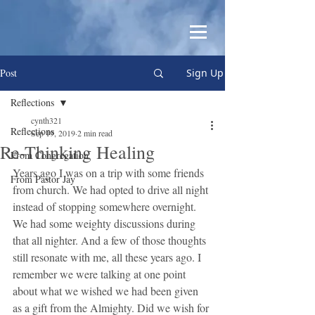
Post
Sign Up
Reflections
cynth321
Reflections
Sep 19, 2019
2 min read
Re-Thinking Healing
From Congregation
Years ago I was on a trip with some friends 
From Pastor Jay
from church. We had opted to drive all night 
instead of stopping somewhere overnight. 
We had some weighty discussions during 
that all nighter. And a few of those thoughts 
still resonate with me, all these years ago. I 
remember we were talking at one point 
about what we wished we had been given 
as a gift from the Almighty. Did we wish for 