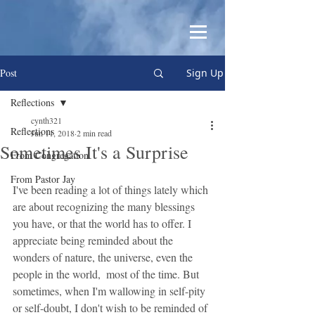
Post
Sign Up
Reflections
cynth321
Reflections
Jun 11, 2018
2 min read
Sometimes It's a Surprise
From Congregation
From Pastor Jay
I've been reading a lot of things lately which 
are about recognizing the many blessings 
you have, or that the world has to offer. I 
appreciate being reminded about the 
wonders of nature, the universe, even the 
people in the world,  most of the time. But 
sometimes, when I'm wallowing in self-pity 
or self-doubt, I don't wish to be reminded of 