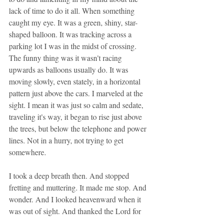
lack of time to do it all. When something 
caught my eye. It was a green, shiny, star-
shaped balloon. It was tracking across a 
parking lot I was in the midst of crossing. 
The funny thing was it wasn't racing 
upwards as balloons usually do. It was 
moving slowly, even stately, in a horizontal 
pattern just above the cars. I marveled at the 
sight. I mean it was just so calm and sedate, 
traveling it's way, it began to rise just above 
the trees, but below the telephone and power 
lines. Not in a hurry, not trying to get 
somewhere. 
I took a deep breath then. And stopped 
fretting and muttering. It made me stop. And 
wonder. And I looked heavenward when it 
was out of sight. And thanked the Lord for 