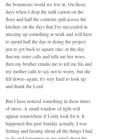
the bounteous world we live in. On those 
days when I drop the milk carton on the 
floor and half the contents spill across the 
kitchen; on the days that I've succeeded in 
messing up something at work and will have 
to spend half the day re-doing the project 
just to get back to square one; or the day 
that my sister calls and tells me her woes, 
then my brother emails me to tell me his and 
my mother calls to say not to worry, but she 
fell down--again; it's very hard to look up 
and thank the Lord.
But I have noticed something in these times 
of stress. A small window of light will 
appear somewhere if I only look for it. It 
happened this past Sunday actually. I was 
fretting and fussing about all the things I had 
to do and lamenting in my mind about the 