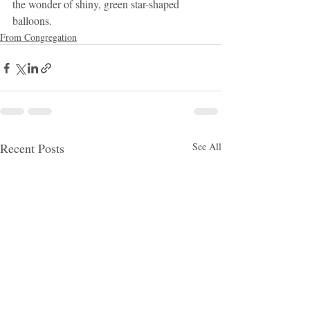
the wonder of shiny, green star-shaped 
balloons.
From Congregation
Recent Posts
See All