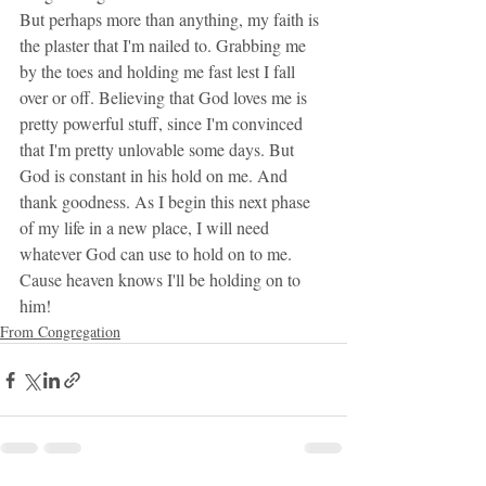
But perhaps more than anything, my faith is 
the plaster that I'm nailed to. Grabbing me 
by the toes and holding me fast lest I fall 
over or off. Believing that God loves me is 
pretty powerful stuff, since I'm convinced 
that I'm pretty unlovable some days. But 
God is constant in his hold on me. And 
thank goodness. As I begin this next phase 
of my life in a new place, I will need 
whatever God can use to hold on to me. 
Cause heaven knows I'll be holding on to 
him!
From Congregation