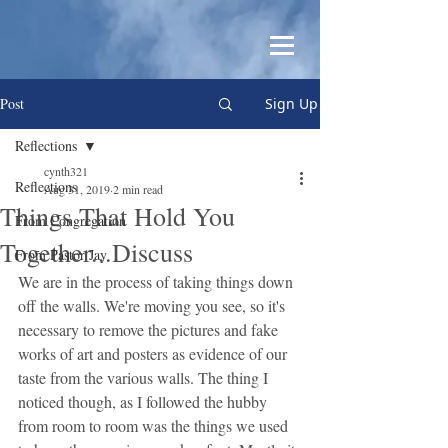
Post
Sign Up
Reflections
cynth321
Reflections
Aug 31, 2019
2 min read
Things That Hold You
From Congregation
Together...Discuss
From Pastor Jay
We are in the process of taking things down 
off the walls. We're moving you see, so it's 
necessary to remove the pictures and fake 
works of art and posters as evidence of our 
taste from the various walls. The thing I 
noticed though, as I followed the hubby 
from room to room was the things we used 