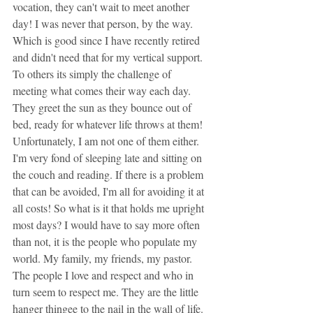
vocation, they can't wait to meet another 
day! I was never that person, by the way. 
Which is good since I have recently retired 
and didn't need that for my vertical support. 
To others its simply the challenge of 
meeting what comes their way each day. 
They greet the sun as they bounce out of 
bed, ready for whatever life throws at them! 
Unfortunately, I am not one of them either. 
I'm very fond of sleeping late and sitting on 
the couch and reading. If there is a problem 
that can be avoided, I'm all for avoiding it at 
all costs! So what is it that holds me upright 
most days? I would have to say more often 
than not, it is the people who populate my 
world. My family, my friends, my pastor. 
The people I love and respect and who in 
turn seem to respect me. They are the little 
hanger thingee to the nail in the wall of life. 