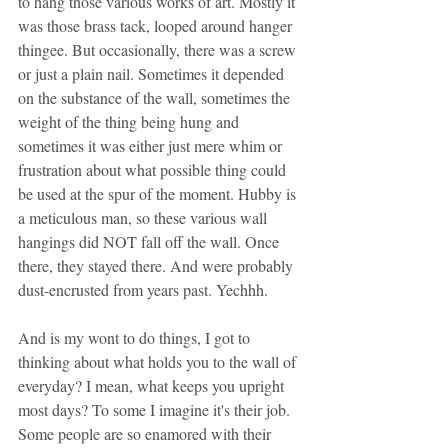
to hang those various works of art. Mostly it 
was those brass tack, looped around hanger 
thingee. But occasionally, there was a screw 
or just a plain nail. Sometimes it depended 
on the substance of the wall, sometimes the 
weight of the thing being hung and 
sometimes it was either just mere whim or 
frustration about what possible thing could 
be used at the spur of the moment. Hubby is 
a meticulous man, so these various wall 
hangings did NOT fall off the wall. Once 
there, they stayed there. And were probably 
dust-encrusted from years past. Yechhh.
And is my wont to do things, I got to 
thinking about what holds you to the wall of 
everyday? I mean, what keeps you upright 
most days? To some I imagine it's their job. 
Some people are so enamored with their 